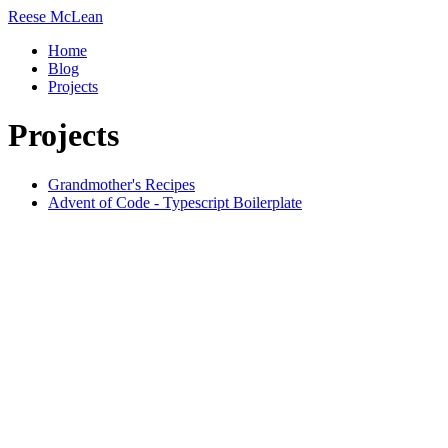
Reese
McLean
Home
Blog
Projects
Projects
Grandmother's Recipes
Advent of Code - Typescript Boilerplate