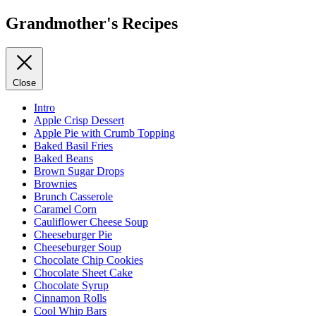
Grandmother's Recipes
Close
Intro
Apple Crisp Dessert
Apple Pie with Crumb Topping
Baked Basil Fries
Baked Beans
Brown Sugar Drops
Brownies
Brunch Casserole
Caramel Corn
Cauliflower Cheese Soup
Cheeseburger Pie
Cheeseburger Soup
Chocolate Chip Cookies
Chocolate Sheet Cake
Chocolate Syrup
Cinnamon Rolls
Cool Whip Bars