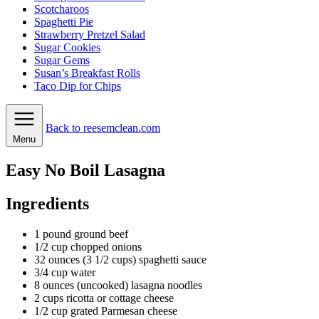
Scotcharoos
Spaghetti Pie
Strawberry Pretzel Salad
Sugar Cookies
Sugar Gems
Susan’s Breakfast Rolls
Taco Dip for Chips
Back to reesemclean.com
Menu
Easy No Boil Lasagna
Ingredients
1
pound
ground beef
1/2
cup
chopped onions
32
ounces
(3 1/2 cups) spaghetti sauce
3/4
cup
water
8
ounces
(uncooked) lasagna noodles
2
cups
ricotta or cottage cheese
1/2
cup
grated Parmesan cheese