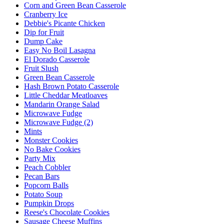
Corn and Green Bean Casserole
Cranberry Ice
Debbie's Picante Chicken
Dip for Fruit
Dump Cake
Easy No Boil Lasagna
El Dorado Casserole
Fruit Slush
Green Bean Casserole
Hash Brown Potato Casserole
Little Cheddar Meatloaves
Mandarin Orange Salad
Microwave Fudge
Microwave Fudge (2)
Mints
Monster Cookies
No Bake Cookies
Party Mix
Peach Cobbler
Pecan Bars
Popcorn Balls
Potato Soup
Pumpkin Drops
Reese's Chocolate Cookies
Sausage Cheese Muffins