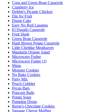
Corn and Green Bean Casserole
Cranberry Ice
Debbie's Picante Chicken
Dip for Fruit
Dump Cake
Easy No Boil Lasagna
El Dorado Casserole
Fruit Slush
Green Bean Casserole
Hash Brown Potato Casserole
Little Cheddar Meatloaves
Mandarin Orange Salad
Microwave Fudge
Microwave Fudge (2)
Mints
Monster Cookies
No Bake Cookies
Party Mix
Peach Cobbler
Pecan Bars
Popcorn Balls
Potato Soup
Pumpkin Drops
Reese's Chocolate Cookies
Sausage Cheese Muffins