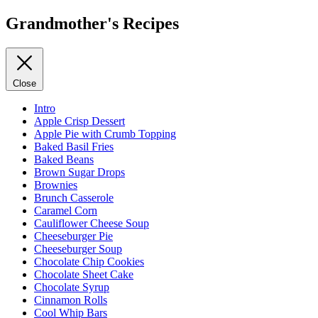
Grandmother's Recipes
Close
Intro
Apple Crisp Dessert
Apple Pie with Crumb Topping
Baked Basil Fries
Baked Beans
Brown Sugar Drops
Brownies
Brunch Casserole
Caramel Corn
Cauliflower Cheese Soup
Cheeseburger Pie
Cheeseburger Soup
Chocolate Chip Cookies
Chocolate Sheet Cake
Chocolate Syrup
Cinnamon Rolls
Cool Whip Bars