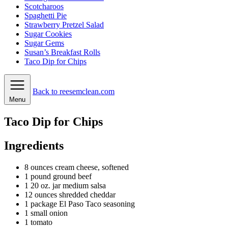
Scotcharoos
Spaghetti Pie
Strawberry Pretzel Salad
Sugar Cookies
Sugar Gems
Susan’s Breakfast Rolls
Taco Dip for Chips
Back to reesemclean.com
Menu
Taco Dip for Chips
Ingredients
8
ounces
cream cheese, softened
1
pound
ground beef
1
20 oz. jar medium salsa
12
ounces
shredded cheddar
1
package
El Paso Taco seasoning
1
small onion
1
tomato