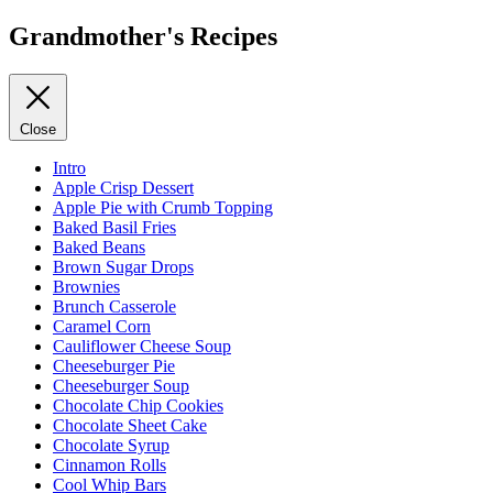
Grandmother's Recipes
Close
Intro
Apple Crisp Dessert
Apple Pie with Crumb Topping
Baked Basil Fries
Baked Beans
Brown Sugar Drops
Brownies
Brunch Casserole
Caramel Corn
Cauliflower Cheese Soup
Cheeseburger Pie
Cheeseburger Soup
Chocolate Chip Cookies
Chocolate Sheet Cake
Chocolate Syrup
Cinnamon Rolls
Cool Whip Bars