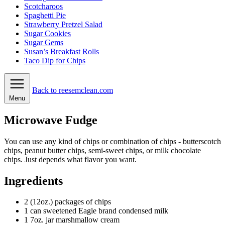
Scotcharoos
Spaghetti Pie
Strawberry Pretzel Salad
Sugar Cookies
Sugar Gems
Susan’s Breakfast Rolls
Taco Dip for Chips
Back to reesemclean.com
Menu
Microwave Fudge
You can use any kind of chips or combination of chips - butterscotch
chips, peanut butter chips, semi-sweet chips, or milk chocolate
chips. Just depends what flavor you want.
Ingredients
2
(12oz.) packages of chips
1
can
sweetened Eagle brand condensed milk
1
7oz. jar marshmallow cream