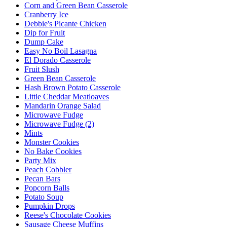
Corn and Green Bean Casserole
Cranberry Ice
Debbie's Picante Chicken
Dip for Fruit
Dump Cake
Easy No Boil Lasagna
El Dorado Casserole
Fruit Slush
Green Bean Casserole
Hash Brown Potato Casserole
Little Cheddar Meatloaves
Mandarin Orange Salad
Microwave Fudge
Microwave Fudge (2)
Mints
Monster Cookies
No Bake Cookies
Party Mix
Peach Cobbler
Pecan Bars
Popcorn Balls
Potato Soup
Pumpkin Drops
Reese's Chocolate Cookies
Sausage Cheese Muffins