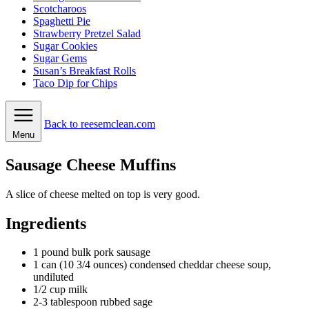
Scotcharoos
Spaghetti Pie
Strawberry Pretzel Salad
Sugar Cookies
Sugar Gems
Susan’s Breakfast Rolls
Taco Dip for Chips
Back to reesemclean.com
Menu
Sausage Cheese Muffins
A slice of cheese melted on top is very good.
Ingredients
1
pound
bulk pork sausage
1
can
(10 3/4 ounces) condensed cheddar cheese soup,
undiluted
1/2
cup
milk
2-3
tablespoon
rubbed sage