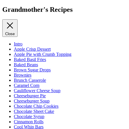
Grandmother's Recipes
Close
Intro
Apple Crisp Dessert
Apple Pie with Crumb Topping
Baked Basil Fries
Baked Beans
Brown Sugar Drops
Brownies
Brunch Casserole
Caramel Corn
Cauliflower Cheese Soup
Cheeseburger Pie
Cheeseburger Soup
Chocolate Chip Cookies
Chocolate Sheet Cake
Chocolate Syrup
Cinnamon Rolls
Cool Whip Bars