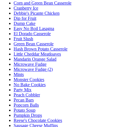
Corn and Green Bean Casserole
Cranberry Ice
Debbie's Picante Chicken
Dip for Fruit
Dump Cake
Easy No Boil Lasagna
El Dorado Casserole
Fruit Slush
Green Bean Casserole
Hash Brown Potato Casserole
Little Cheddar Meatloaves
Mandarin Orange Salad
Microwave Fudge
Microwave Fudge (2)
Mints
Monster Cookies
No Bake Cookies
Party Mix
Peach Cobbler
Pecan Bars
Popcorn Balls
Potato Soup
Pumpkin Drops
Reese's Chocolate Cookies
Sausage Cheese Muffins