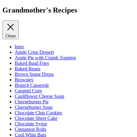
Grandmother's Recipes
Close
Intro
Apple Crisp Dessert
Apple Pie with Crumb Topping
Baked Basil Fries
Baked Beans
Brown Sugar Drops
Brownies
Brunch Casserole
Caramel Corn
Cauliflower Cheese Soup
Cheeseburger Pie
Cheeseburger Soup
Chocolate Chip Cookies
Chocolate Sheet Cake
Chocolate Syrup
Cinnamon Rolls
Cool Whip Bars