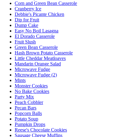
Corn and Green Bean Casserole
Cranberry Ice
Debbie's Picante Chicken
Dip for Fruit
Dump Cake
Easy No Boil Lasagna
El Dorado Casserole
Fruit Slush
Green Bean Casserole
Hash Brown Potato Casserole
Little Cheddar Meatloaves
Mandarin Orange Salad
Microwave Fudge
Microwave Fudge (2)
Mints
Monster Cookies
No Bake Cookies
Party Mix
Peach Cobbler
Pecan Bars
Popcorn Balls
Potato Soup
Pumpkin Drops
Reese's Chocolate Cookies
Sausage Cheese Muffins