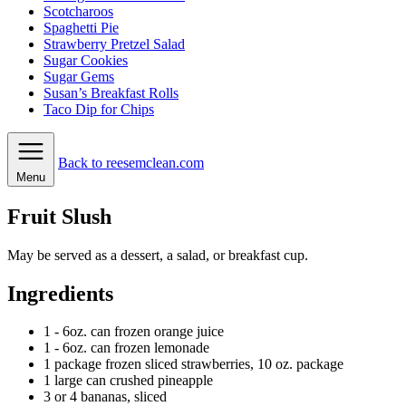
Scotcharoos
Spaghetti Pie
Strawberry Pretzel Salad
Sugar Cookies
Sugar Gems
Susan’s Breakfast Rolls
Taco Dip for Chips
Back to reesemclean.com
Menu
Fruit Slush
May be served as a dessert, a salad, or breakfast cup.
Ingredients
1
- 6oz. can frozen orange juice
1
- 6oz. can frozen lemonade
1
package
frozen sliced strawberries, 10 oz. package
1
large can crushed pineapple
3
or 4 bananas, sliced